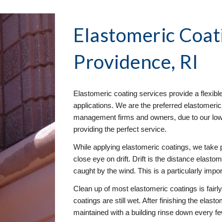
Elastomeric Coat
Providence, RI
Elastomeric coating services provide a flexibl
applications. We are the preferred elastomeric
management firms and owners, due to our low e
providing the perfect service. 
While applying elastomeric coatings, we take 
close eye on drift. Drift is the distance elastom
caught by the wind. This is a particularly impo
Clean up of most elastomeric coatings is fairl
coatings are still wet. After finishing the elast
maintained with a building rinse down every f