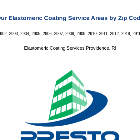
ur Elastomeric Coating Service Areas by Zip Co
902, 2903, 2904, 2905, 2906, 2907, 2908, 2909, 2910, 2911, 2912, 2918, 291
Elastomeric Coating Services Providence, RI