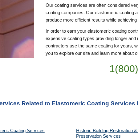
Our coating services are often considered ver
coating companies. Our elastomeric coating appl
produce more efficient results while achieving
In order to earn your elastomeric coating cont
expensive coating types providing longer and 
contractors use the same coating for years, wi
you to explore our site and learn more about ou
1(800
ervices Related to Elastomeric Coating Services 
eric Coating Services
Historic Building Restoration & 
Preservation Services