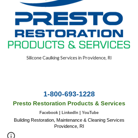
Silicone Caulking Services in Providence, RI
1-800-693-1228
Presto Restoration Products & Services
Facebook
|
LinkedIn
|
YouTube
Building Restoration, Maintenance & Cleaning Services
Providence, RI