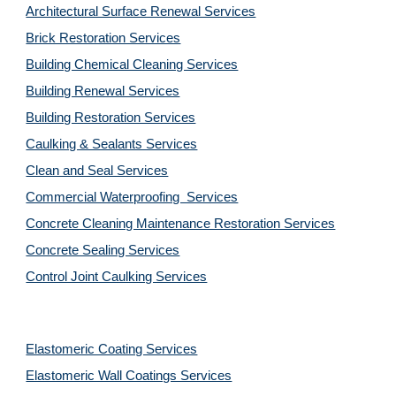
Architectural Surface Renewal Services
Brick Restoration Services
Building Chemical Cleaning Services
Building Renewal Services
Building Restoration Services
Caulking & Sealants Services
Clean and Seal Services
Commercial Waterproofing  Services
Concrete Cleaning Maintenance Restoration Services
Concrete Sealing Services
Control Joint Caulking Services
Elastomeric Coating Services
Elastomeric Wall Coatings Services