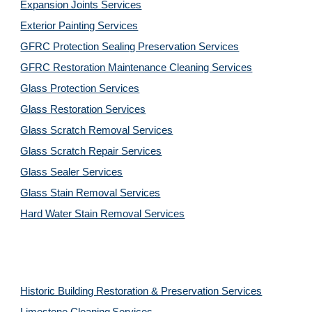
Expansion Joints Services
Exterior Painting Services
GFRC Protection Sealing Preservation Services
GFRC Restoration Maintenance Cleaning Services
Glass Protection Services
Glass Restoration Services
Glass Scratch Removal Services
Glass Scratch Repair Services
Glass Sealer Services
Glass Stain Removal Services
Hard Water Stain Removal Services
Historic Building Restoration & Preservation Services