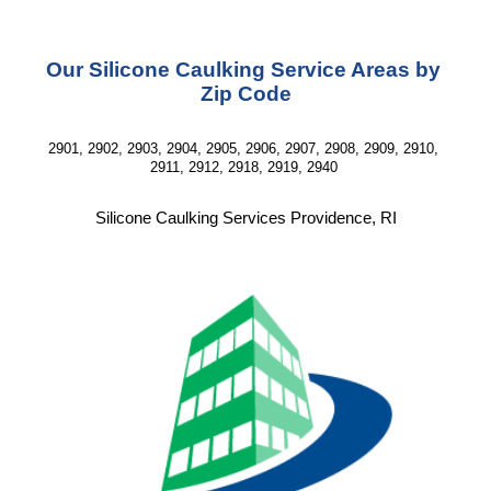
Our Silicone Caulking Service Areas by 
Zip Code
2901, 2902, 2903, 2904, 2905, 2906, 2907, 2908, 2909, 2910, 
2911, 2912, 2918, 2919, 2940 
Silicone Caulking Services Providence, RI