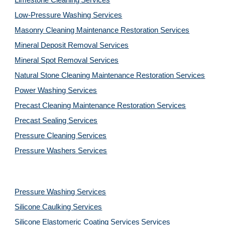
Limestone Cleaning
Services
Low-Pressure Washing 
Services
Masonry Cleaning Maintenance Restoration 
Services
Mineral Deposit Removal 
Services
Mineral Spot Removal 
Services
Natural Stone Cleaning Maintenance Restoration 
Services
Power Washing 
Services
Precast Cleaning Maintenance Restoration 
Services
Precast Sealing 
Services
Pressure Cleaning 
Services
Pressure Washers 
Services
Pressure Washing 
Services
Silicone Caulking 
Services
Silicone Elastomeric Coating Services
Services