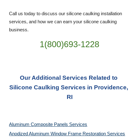
Call us today to discuss our silicone caulking installation 
services, and how we can earn your silicone caulking 
business. 
1(800)693-1228
Our Additional Services Related to 
Silicone Caulking Services in Providence, 
RI
Aluminum Composite Panels Services
Anodized Aluminum Window Frame Restoration Services