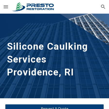
Skip to main content
Skip to navigation
Silicone Caulking 
Services
Providence, RI
Request A Quote