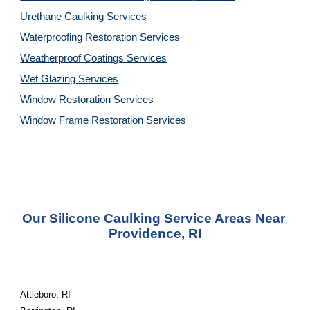
Urethane Caulking 
Services
Waterproofing Restoration 
Services
Weatherproof Coatings 
Services
Wet Glazing 
Services
Window Restoration 
Services
Window Frame Restoration 
Services
Our Silicone Caulking Service Areas Near 
Providence, RI
Attleboro, RI