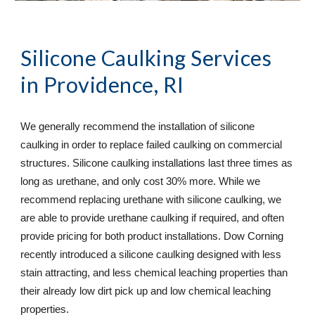
Silicone Caulking Services
in Providence, RI
We generally recommend the installation of silicone 
caulking in order to replace failed caulking on commercial 
structures. Silicone caulking installations last three times as 
long as urethane, and only cost 30% more. While we 
recommend replacing urethane with silicone caulking, we 
are able to provide urethane caulking if required, and often 
provide pricing for both product installations. Dow Corning 
recently introduced a silicone caulking designed with less 
stain attracting, and less chemical leaching properties than 
their already low dirt pick up and low chemical leaching 
properties.  