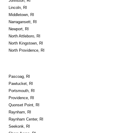
Johnston, RI
Lincoln, RI
Middletown, RI
Narragansett, RI
Newport, RI
North Attleboro, RI
North Kingstown, RI
North Providence, RI
Pascoag, RI
Pawtucket, RI
Portsmouth, RI
Providence, RI
Quonset Point, RI
Raynham, RI
Raynham Center, RI
Seekonk, RI