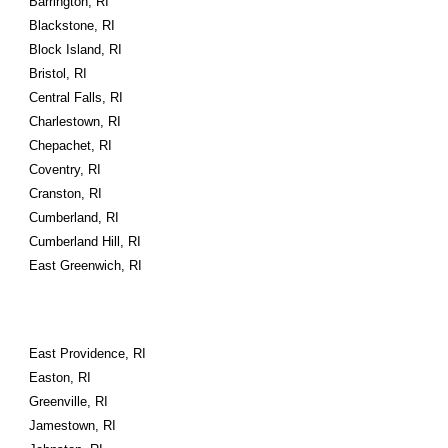
Barrington, RI
Blackstone, RI
Block Island, RI
Bristol, RI
Central Falls, RI
Charlestown, RI
Chepachet, RI
Coventry, RI
Cranston, RI
Cumberland, RI
Cumberland Hill, RI
East Greenwich, RI
East Providence, RI
Easton, RI
Greenville, RI
Jamestown, RI