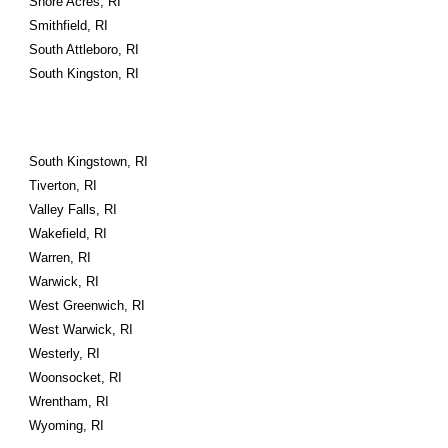
Shore Acres, RI
Smithfield, RI
South Attleboro, RI
South Kingston, RI
South Kingstown, RI
Tiverton, RI
Valley Falls, RI
Wakefield, RI
Warren, RI
Warwick, RI
West Greenwich, RI
West Warwick, RI
Westerly, RI
Woonsocket, RI
Wrentham, RI
Wyoming, RI